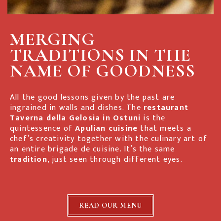
MERGING
TRADITIONS IN THE
NAME OF GOODNESS
All the good lessons given by the past are
ingrained in walls and dishes. The
restaurant
Taverna della Gelosia
in Ostuni
is the
quintessence of
Apulian cuisine
that meets a
chef’s creativity together with the culinary art of
an entire brigade de cuisine. It’s the same
tradition
, just seen through different eyes.
READ OUR MENU