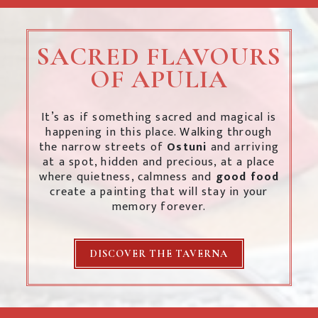
SACRED FLAVOURS
OF APULIA
It’s as if something sacred and magical is
happening in this place. Walking through
the narrow streets of
Ostuni
and arriving
at a spot, hidden and precious, at a place
where quietness, calmness and
good food
create a painting that will stay in your
memory forever.
DISCOVER THE TAVERNA