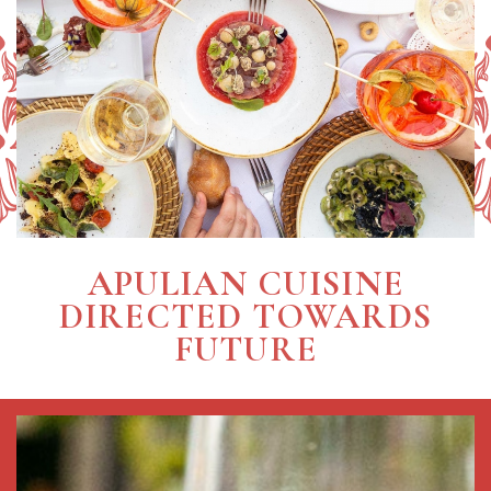
APULIAN CUISINE
DIRECTED TOWARDS
FUTURE