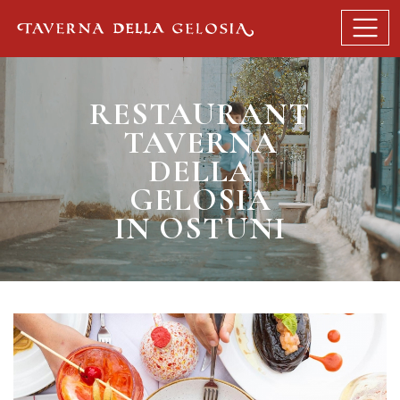
RESTAURANT
TAVERNA
DELLA
GELOSIA
IN OSTUNI