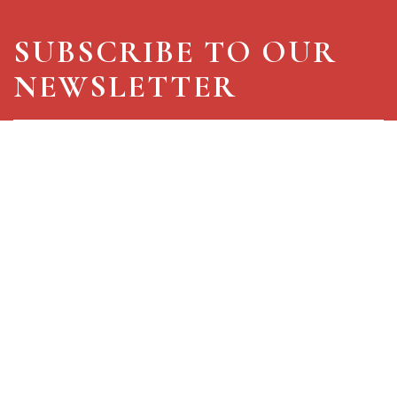
SUBSCRIBE TO OUR
NEWSLETTER
I hereby authorize for processing of my personal
data in accordance with the
privacy policy
for commercial advertising (mandatory)
for statistical surveys and market research
for use and activation of profiling mechanisms
Select all
SIGN IN